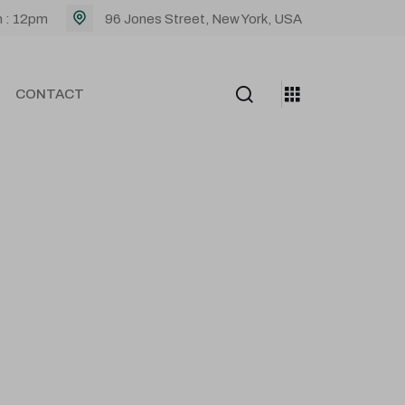
m : 12pm
96 Jones Street, New York, USA
CONTACT