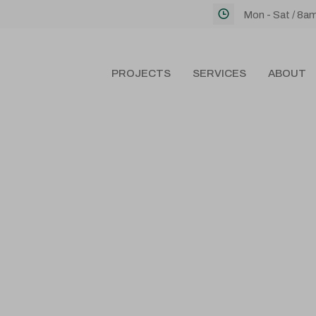
Mon - Sat / 8a
PROJECTS
SERVICES
ABOUT